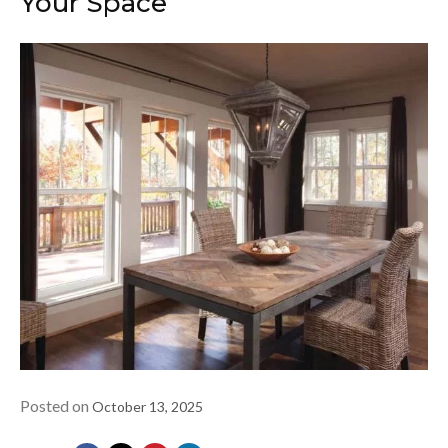
Your Space
Posted on
October 13, 2025