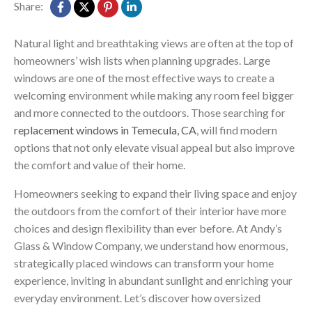
Share:
Natural light and breathtaking views are often at the top of
homeowners’ wish lists when planning upgrades. Large
windows are one of the most effective ways to create a
welcoming environment while making any room feel bigger
and more connected to the outdoors. Those searching for
replacement windows in Temecula, CA
, will find modern
options that not only elevate visual appeal but also improve
the comfort and value of their home.
Homeowners seeking to expand their living space and enjoy
the outdoors from the comfort of their interior have more
choices and design flexibility than ever before. At Andy’s
Glass & Window Company, we understand how enormous,
strategically placed windows can transform your home
experience, inviting in abundant sunlight and enriching your
everyday environment. Let’s discover how oversized