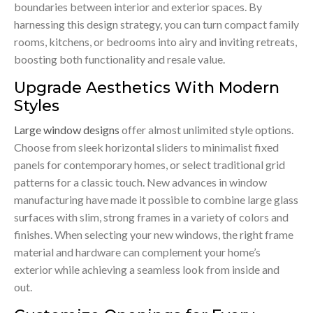
boundaries between interior and exterior spaces. By
harnessing this design strategy, you can turn compact family
rooms, kitchens, or bedrooms into airy and inviting retreats,
boosting both functionality and resale value.
Upgrade Aesthetics With Modern
Styles
Large window designs
offer almost unlimited style options.
Choose from sleek horizontal sliders to minimalist fixed
panels for contemporary homes, or select traditional grid
patterns for a classic touch. New advances in window
manufacturing have made it possible to combine large glass
surfaces with slim, strong frames in a variety of colors and
finishes. When selecting your new windows, the right frame
material and hardware can complement your home’s
exterior while achieving a seamless look from inside and
out.