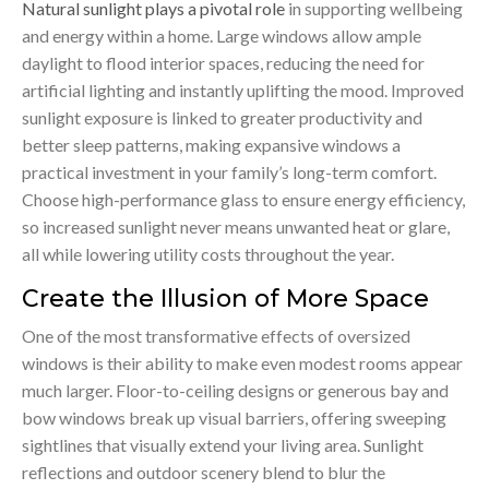
Natural sunlight plays a pivotal role
in supporting wellbeing
and energy within a home. Large windows allow ample
daylight to flood interior spaces, reducing the need for
artificial lighting and instantly uplifting the mood. Improved
sunlight exposure is linked to greater productivity and
better sleep patterns, making expansive windows a
practical investment in your family’s long-term comfort.
Choose high-performance glass to ensure energy efficiency,
so increased sunlight never means unwanted heat or glare,
all while lowering utility costs throughout the year.
Create the Illusion of More Space
One of the most transformative effects of oversized
windows is their ability to make even modest rooms appear
much larger. Floor-to-ceiling designs or generous bay and
bow windows break up visual barriers, offering sweeping
sightlines that visually extend your living area. Sunlight
reflections and outdoor scenery blend to blur the