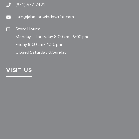
(951) 677-7421
sale@johnsonwindowtint.com
Store Hours:
Monday - Thursday 8:00 am - 5:00 pm
Friday 8:00 am - 4:30 pm
Closed Saturday & Sunday
VISIT US