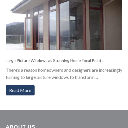
Large Picture Windows as Stunning Home Focal Points
There’s a reason homeowners and designers are increasingly
turning to large picture windows to transform…
Read More
ABOUT US