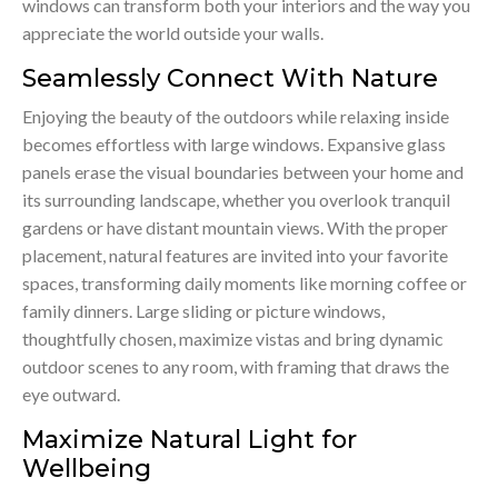
windows can transform both your interiors and the way you
appreciate the world outside your walls.
Seamlessly Connect With Nature
Enjoying the beauty of the outdoors while relaxing inside
becomes effortless with large windows. Expansive glass
panels erase the visual boundaries between your home and
its surrounding landscape, whether you overlook tranquil
gardens or have distant mountain views. With the proper
placement, natural features are invited into your favorite
spaces, transforming daily moments like morning coffee or
family dinners. Large sliding or picture windows,
thoughtfully chosen, maximize vistas and bring dynamic
outdoor scenes to any room, with framing that draws the
eye outward.
Maximize Natural Light for
Wellbeing