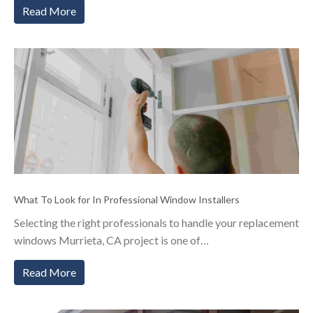
Read More
What To Look for In Professional Window Installers
Selecting the right professionals to handle your replacement
windows Murrieta, CA project is one of…
Read More