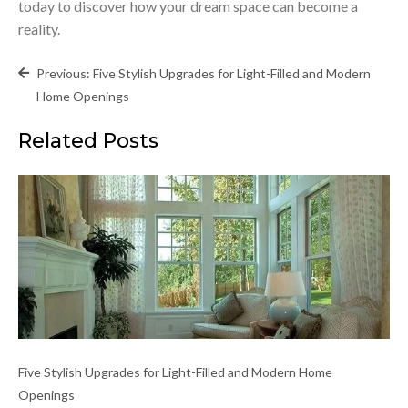
today to discover how your dream space can become a
reality.
Post
Previous:
Five Stylish Upgrades for Light-Filled and Modern
navigation
Home Openings
Related Posts
Five Stylish Upgrades for Light-Filled and Modern Home
Openings