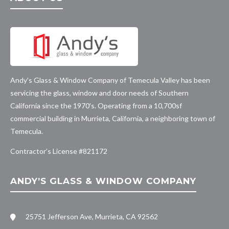
Andy’s Glass & Window Company of Temecula Valley has been
servicing the glass, window and door needs of Southern
California since the 1970′s. Operating from a 10,700sf
commercial building in Murrieta, California, a neighboring town of
Temecula.
Contractor’s License #
821172
ANDY’S GLASS & WINDOW COMPANY
25751 Jefferson Ave, Murrieta, CA 92562