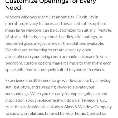
Customize Openings for Every
Need
Modern windows aren’t just about size. Flexibility in
operation, privacy features, and advanced safety options
mean large windows can be customized to suit any lifestyle.
Motorized blinds, easy-touch handles, UV coatings, or
tempered glass are just a few of the solutions available.
Whether you’re looking to create a breezy, open
atmosphere in your living room or maximize peace in your
bedroom, custom options make it simple to transform each
space with features uniquely suited to your preferences.
Experience the difference large windows make by allowing
sunlight, style, and sweeping views to elevate your
surroundings. When you’re ready for expert guidance and
inspiration about replacement windows in Temecula, CA,
trust the professionals at Andy’s Glass & Window Company
to show you
solutions tailored for your home
. Contact us