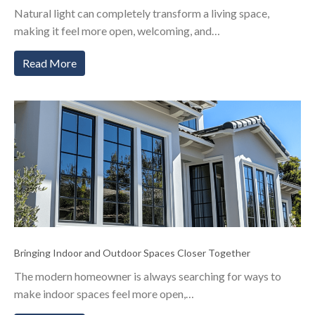
Natural light can completely transform a living space,
making it feel more open, welcoming, and…
Read More
Bringing Indoor and Outdoor Spaces Closer Together
The modern homeowner is always searching for ways to
make indoor spaces feel more open,…