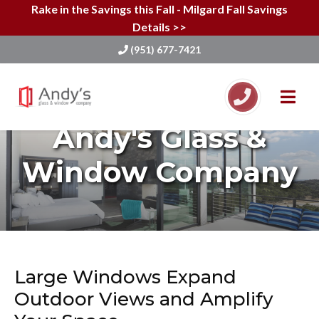
Rake in the Savings this Fall - Milgard Fall Savings
Details >>
(951) 677-7421
Skip
to
Andy's Glass &
content
Window Company
Large Windows Expand
Outdoor Views and Amplify