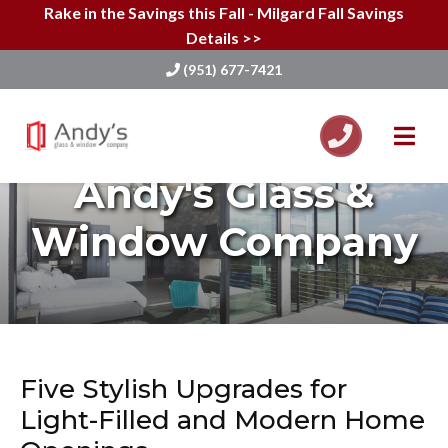
Rake in the Savings this Fall - Milgard Fall Savings
Details >>
(951) 677-7421
Skip
to
Andy's Glass &
content
Window Company
Five Stylish Upgrades for
Light-Filled and Modern Home