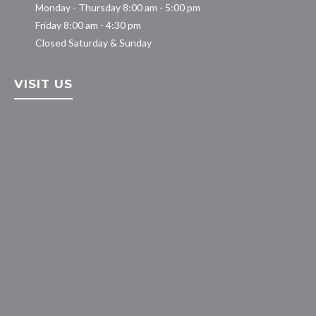
Monday - Thursday 8:00 am - 5:00 pm
Friday 8:00 am - 4:30 pm
Closed Saturday & Sunday
VISIT US