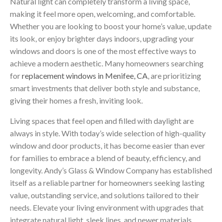
Natural light can completely transform a living space,
making it feel more open, welcoming, and comfortable.
Whether you are looking to boost your home’s value, update
its look, or enjoy brighter days indoors, upgrading your
windows and doors is one of the most effective ways to
achieve a modern aesthetic. Many homeowners searching
for
replacement windows in Menifee, CA
, are prioritizing
smart investments that deliver both style and substance,
giving their homes a fresh, inviting look.
Living spaces that feel open and filled with daylight are
always in style. With today’s wide selection of high-quality
window and door products, it has become easier than ever
for families to embrace a blend of beauty, efficiency, and
longevity. Andy’s Glass & Window Company has established
itself as a reliable partner for homeowners seeking lasting
value, outstanding service, and solutions tailored to their
needs. Elevate your living environment with upgrades that
integrate natural light, sleek lines, and newer materials