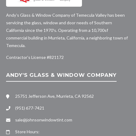
Andy’s Glass & Window Company of Temecula Valley has been
servicing the glass, window and door needs of Southern
California since the 1970′s. Operating from a 10,700sf
commercial building in Murrieta, California, a neighboring town of
Temecula.
Contractor’s License #
821172
ANDY’S GLASS & WINDOW COMPANY
25751 Jefferson Ave, Murrieta, CA 92562
(951) 677-7421
sale@johnsonwindowtint.com
Store Hours: