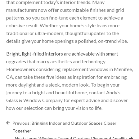
that complement today’s interior trends. Many
manufacturers now offer customizable finishes and grid
patterns, so you can fine-tune each element to achieve a
cohesive result. Whether your home’s style leans more
traditional or ultra-modern, thoughtful updates to the
details give your home openings a polished, on-trend vibe.
Bright, light-filled interiors are achievable with smart
upgrades
that marry aesthetics and technology.
Homeowners considering replacement windows in Menifee,
CA, can take these five ideas as inspiration for embracing
more daylight and a sleek, modern look. To begin your
journey to a bright and beautiful home, contact Andy’s
Glass & Window Company for expert advice and discover
how our selection can bring your vision to life.
Post
Previous:
Bringing Indoor and Outdoor Spaces Closer
navigation
Together
Next:
Large Windows Expand Outdoor Views and Amplify