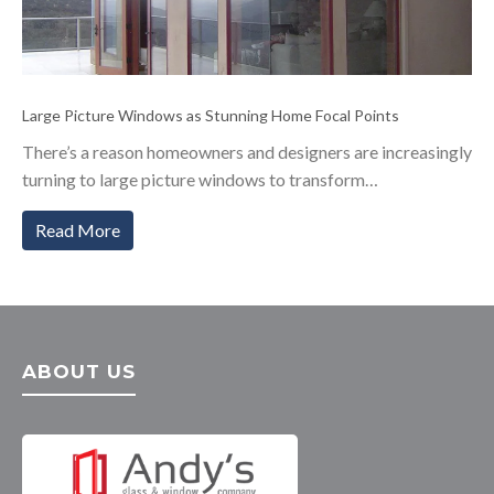
Large Picture Windows as Stunning Home Focal Points
There’s a reason homeowners and designers are increasingly
turning to large picture windows to transform…
Read More
ABOUT US