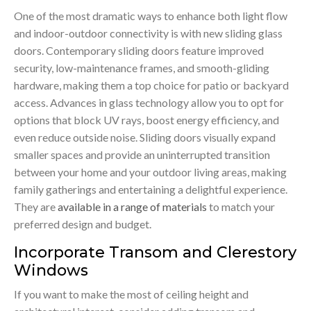
One of the most dramatic ways to enhance both light flow
and indoor-outdoor connectivity is with new sliding glass
doors. Contemporary sliding doors feature improved
security, low-maintenance frames, and smooth-gliding
hardware, making them a top choice for patio or backyard
access. Advances in glass technology allow you to opt for
options that block UV rays, boost energy efficiency, and
even reduce outside noise. Sliding doors visually expand
smaller spaces and provide an uninterrupted transition
between your home and your outdoor living areas, making
family gatherings and entertaining a delightful experience.
They are
available in a range of materials
to match your
preferred design and budget.
Incorporate Transom and Clerestory
Windows
If you want to make the most of ceiling height and