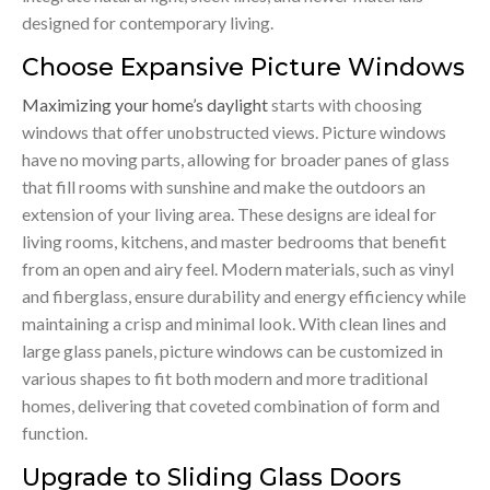
designed for contemporary living.
Choose Expansive Picture Windows
Maximizing your home’s daylight
starts with choosing
windows that offer unobstructed views. Picture windows
have no moving parts, allowing for broader panes of glass
that fill rooms with sunshine and make the outdoors an
extension of your living area. These designs are ideal for
living rooms, kitchens, and master bedrooms that benefit
from an open and airy feel. Modern materials, such as vinyl
and fiberglass, ensure durability and energy efficiency while
maintaining a crisp and minimal look. With clean lines and
large glass panels, picture windows can be customized in
various shapes to fit both modern and more traditional
homes, delivering that coveted combination of form and
function.
Upgrade to Sliding Glass Doors