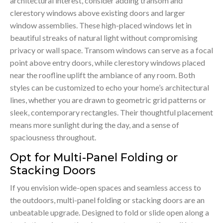
architectural interest, consider adding transom and
clerestory windows above existing doors and larger
window assemblies. These high-placed windows let in
beautiful streaks of natural light without compromising
privacy or wall space. Transom windows can serve as a focal
point above entry doors, while clerestory windows placed
near the roofline uplift the ambiance of any room. Both
styles can be customized to echo your home’s architectural
lines, whether you are drawn to geometric grid patterns or
sleek, contemporary rectangles. Their thoughtful placement
means more sunlight during the day, and a sense of
spaciousness throughout.
Opt for Multi-Panel Folding or
Stacking Doors
If you envision wide-open spaces and seamless access to
the outdoors, multi-panel folding or stacking doors are an
unbeatable upgrade. Designed to fold or slide open along a