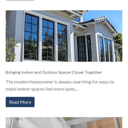
Bringing Indoor and Outdoor Spaces Closer Together
The modern homeowner is always searching for ways to
make indoor spaces feel more open,…
Read More