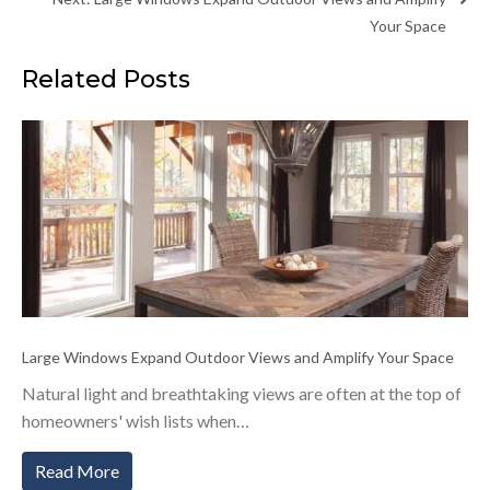
Your Space
Related Posts
Large Windows Expand Outdoor Views and Amplify Your Space
Natural light and breathtaking views are often at the top of
homeowners' wish lists when…
Read More